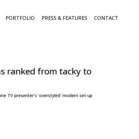
PORTFOLIO
PRESS & FEATURES
CONTACT
ns ranked from tacky to
one TV presenter’s ‘overstyled’ modern set-up