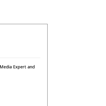
n Media Expert and