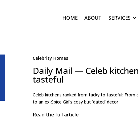
HOME
ABOUT
SERVICES
Celebrity Homes
Daily Mail — Celeb kitche
tasteful
Celeb kitchens ranked from tacky to tasteful: From 
to an ex-Spice Girl’s cosy but ‘dated’ decor
Read the full article