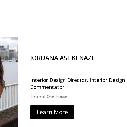
JORDANA ASHKENAZI
Interior Design Director, Interior Desig
Commentator
Element One House
Learn More