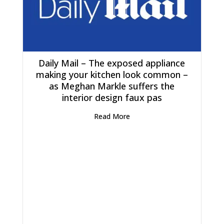
Daily Mail – The exposed appliance
making your kitchen look common –
as Meghan Markle suffers the
interior design faux pas
Read More