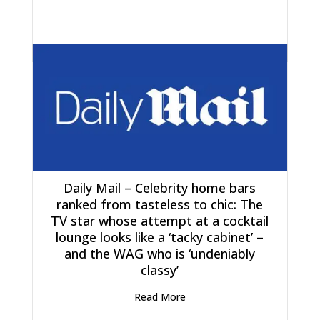
Daily Mail – Celebrity home bars
ranked from tasteless to chic: The
TV star whose attempt at a cocktail
lounge looks like a ‘tacky cabinet’ –
and the WAG who is ‘undeniably
classy’
Read More