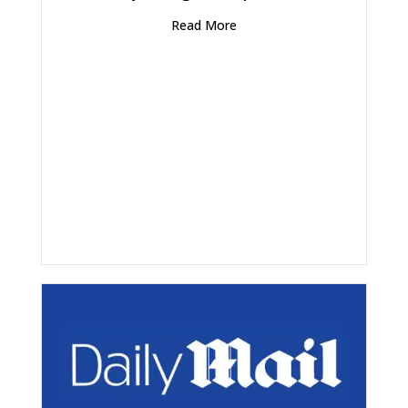
Read More