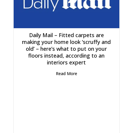
Daily Mail – Fitted carpets are
making your home look ‘scruffy and
old’ – here’s what to put on your
floors instead, according to an
interiors expert
Read More