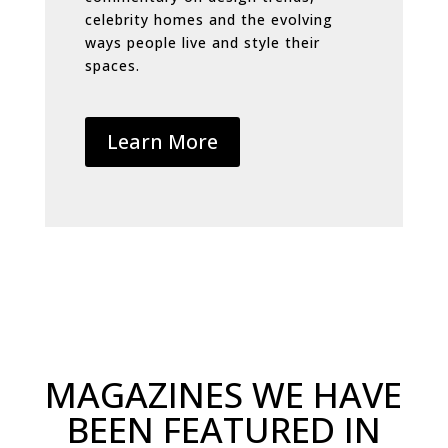
celebrity homes and the evolving
ways people live and style their
spaces.
Learn More
MAGAZINES WE HAVE
BEEN FEATURED IN