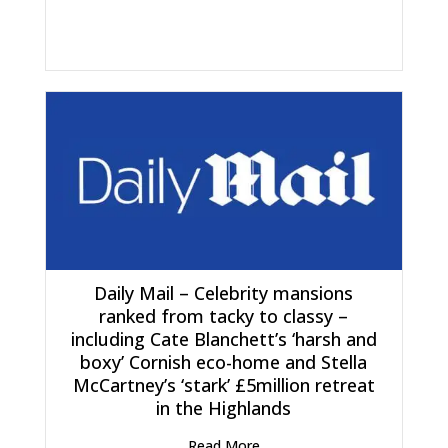
Daily Mail – Celebrity mansions
ranked from tacky to classy –
including Cate Blanchett’s ‘harsh and
boxy’ Cornish eco-home and Stella
McCartney’s ‘stark’ £5million retreat
in the Highlands
Read More