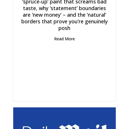
‘spruce-up’ paint that screams bad
taste, why ‘statement’ boundaries
are ‘new money’ – and the ‘natural’
borders that prove you’re genuinely
posh
Read More