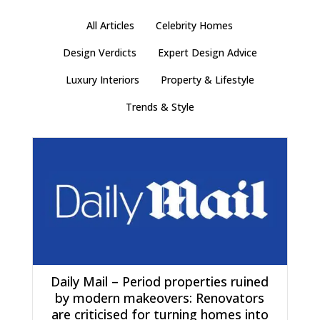
All Articles
Celebrity Homes
Design Verdicts
Expert Design Advice
Luxury Interiors
Property & Lifestyle
Trends & Style
Daily Mail – Period properties ruined
by modern makeovers: Renovators
are criticised for turning homes into