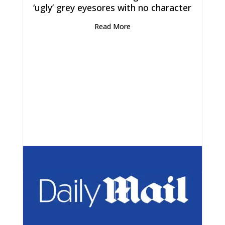
‘ugly’ grey eyesores with no character
Read More