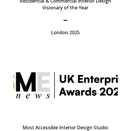
Residential & Commercial Interior Design
Visionary of the Year
–
London 2025
Most Accessible Interior Design Studio