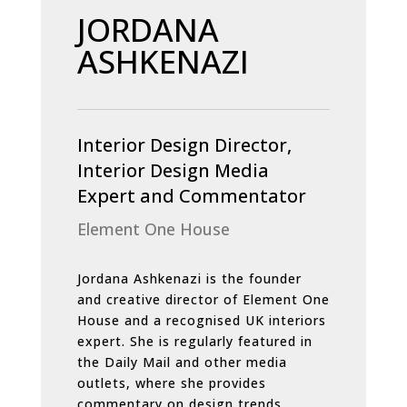
JORDANA
ASHKENAZI
Interior Design Director,
Interior Design Media
Expert and Commentator
Element One House
Jordana Ashkenazi is the founder
and creative director of Element One
House and a recognised UK interiors
expert. She is regularly featured in
the Daily Mail and other media
outlets, where she provides
commentary on design trends,