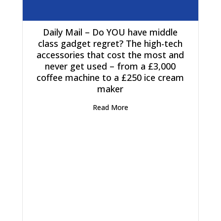
Daily Mail – Do YOU have middle
class gadget regret? The high-tech
accessories that cost the most and
never get used – from a £3,000
coffee machine to a £250 ice cream
maker
Read More