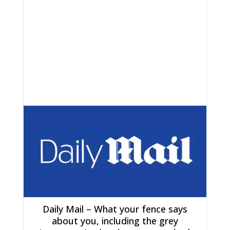
Daily Mail – What your fence says
about you, including the grey