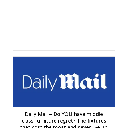
Daily Mail – Do YOU have middle
class furniture regret? The fixtures
that cost the most and never live up