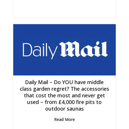
Daily Mail – Do YOU have middle
class garden regret? The accessories
that cost the most and never get
used – from £4,000 fire pits to
outdoor saunas
Read More