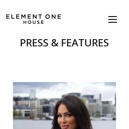
PRESS & FEATURES