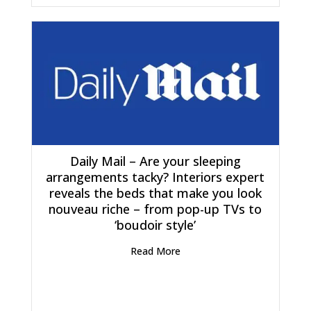
Daily Mail – Are your sleeping
arrangements tacky? Interiors expert
reveals the beds that make you look
nouveau riche – from pop-up TVs to
‘boudoir style’
Read More