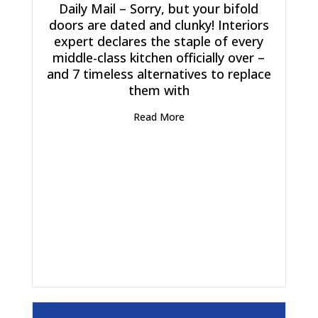
Daily Mail – Sorry, but your bifold
doors are dated and clunky! Interiors
expert declares the staple of every
middle-class kitchen officially over –
and 7 timeless alternatives to replace
them with
Read More