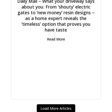
Daily Mail – What your driveway says
about you: From ‘shouty’ electric
gates to ‘new money’ resin designs –
as a home expert reveals the
‘timeless’ option that proves you
have taste
Read More
Load More Articles