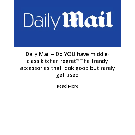
Daily Mail – Do YOU have middle-
class kitchen regret? The trendy
accessories that look good but rarely
get used
Read More