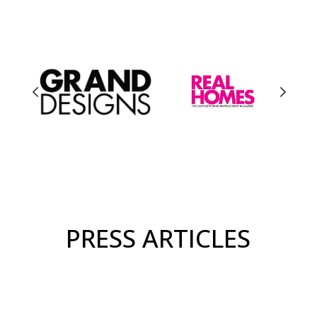
PRESS ARTICLES