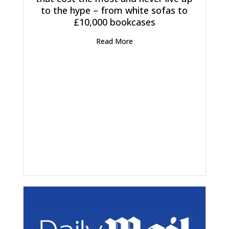
to the hype – from white sofas to
£10,000 bookcases
Read More