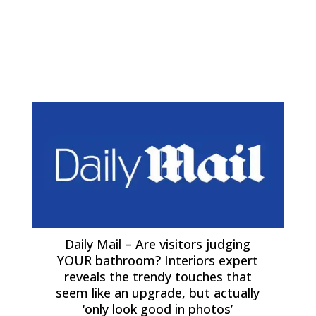
Daily Mail – Are visitors judging
YOUR bathroom? Interiors expert
reveals the trendy touches that
seem like an upgrade, but actually
‘only look good in photos’