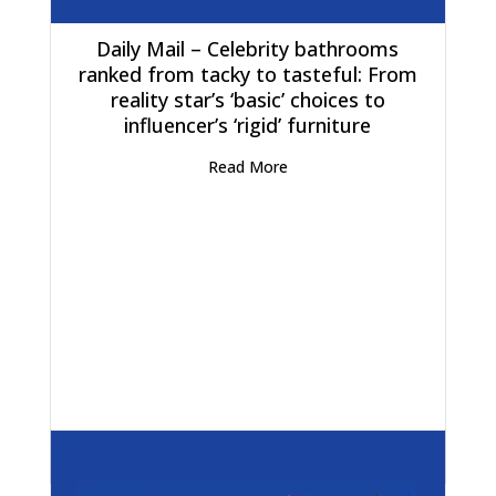
Daily Mail – Celebrity bathrooms
ranked from tacky to tasteful: From
reality star’s ‘basic’ choices to
influencer’s ‘rigid’ furniture
Read More