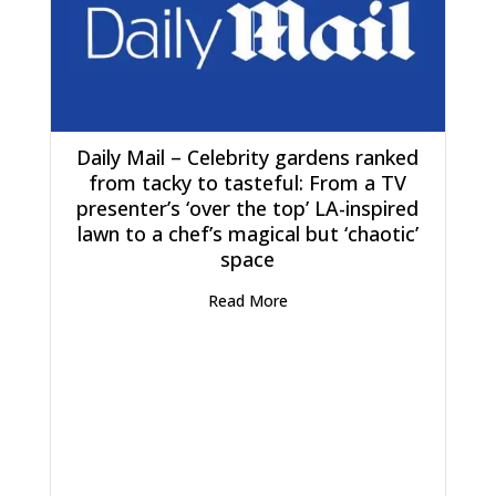
Daily Mail – Celebrity gardens ranked
from tacky to tasteful: From a TV
presenter’s ‘over the top’ LA-inspired
lawn to a chef’s magical but ‘chaotic’
space
Read More