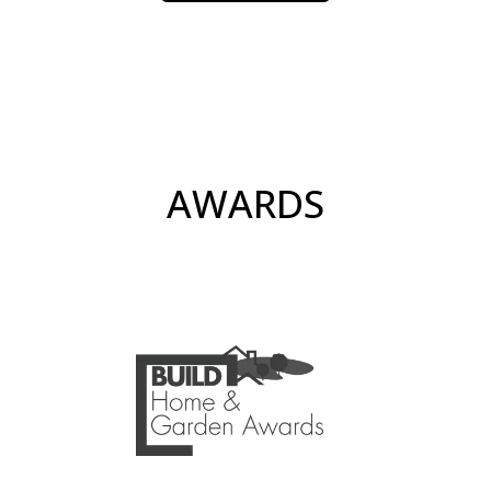
AWARDS