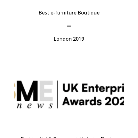
Best e-furniture Boutique
–
London 2019