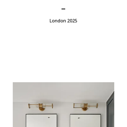
–
London 2025