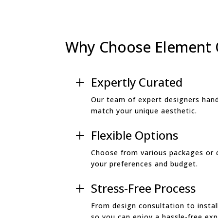
Why Choose Element
Expertly Curated
L
Our team of expert designers hand
match your unique aesthetic.
Flexible Options
L
Choose from various packages or 
your preferences and budget.
Stress-Free Process
L
From design consultation to install
so you can enjoy a hassle-free exp