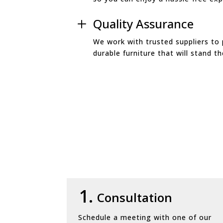
Quality Assurance
L
We work with trusted suppliers to 
durable furniture that will stand th
1.
Consultation
Schedule a meeting with one of our