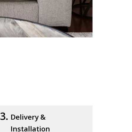
3.
Delivery &
Installation