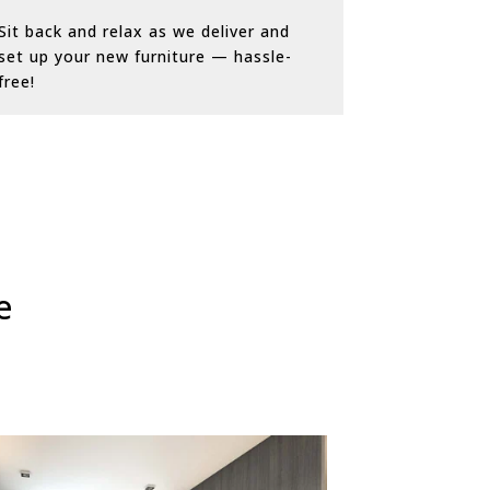
Sit back and relax as we deliver and
set up your new furniture — hassle-
free!
e