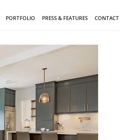
PORTFOLIO
PRESS & FEATURES
CONTACT