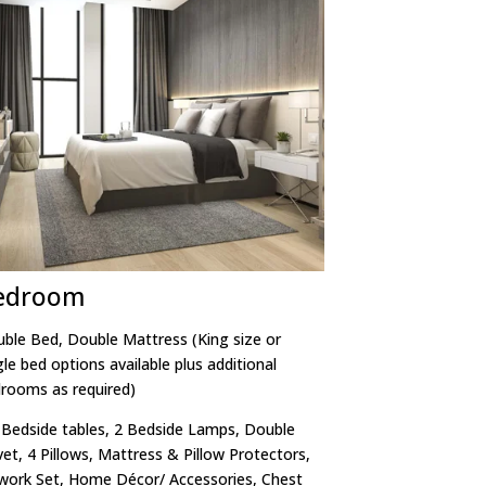
edroom
ble Bed, Double Mattress (King size or
gle bed options available plus additional
rooms as required)
 Bedside tables, 2 Bedside Lamps, Double
et, 4 Pillows, Mattress & Pillow Protectors,
work Set, Home Décor/ Accessories, Chest