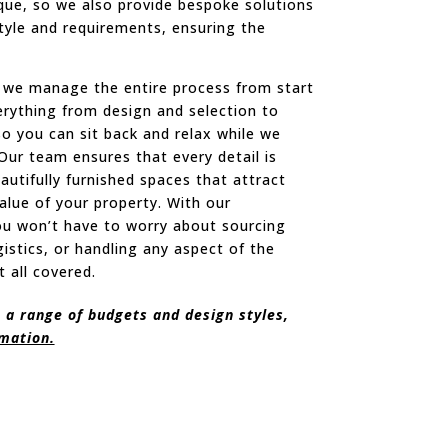
ique, so we also provide bespoke solutions
style and requirements, ensuring the
n, we manage the entire process from start
verything from design and selection to
 so you can sit back and relax while we
Our team ensures that every detail is
autifully furnished spaces that attract
alue of your property. With our
ou won’t have to worry about sourcing
gistics, or handling any aspect of the
t all covered.
 a range of budgets and design styles,
rmation.