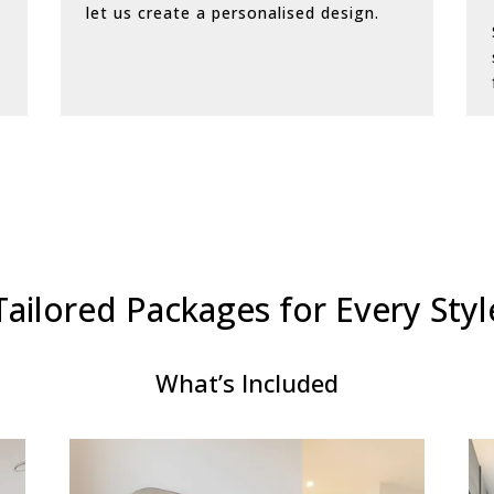
let us create a personalised design.
Tailored Packages for Every Styl
What’s Included