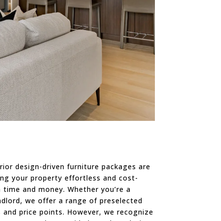
rior design-driven furniture packages are
ng your property effortless and cost-
th time and money. Whether you’re a
ndlord, we offer a range of preselected
s and price points. However, we recognize