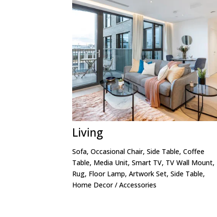
Living
Sofa, Occasional Chair, Side Table, Coffee
Table, Media Unit, Smart TV, TV Wall Mount,
Rug, Floor Lamp, Artwork Set, Side Table,
Home Decor / Accessories