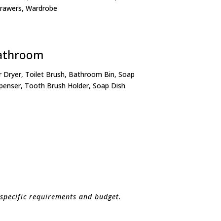
Drawers, Wardrobe
athroom
r Dryer, Toilet Brush, Bathroom Bin, Soap
penser, Tooth Brush Holder, Soap Dish
 specific requirements and budget.