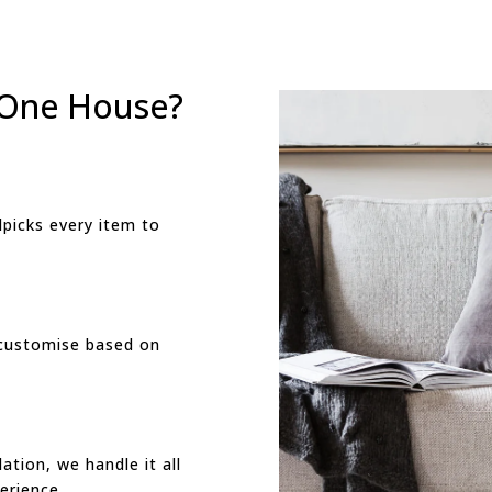
 One House?
picks every item to
customise based on
ation, we handle it all
erience.