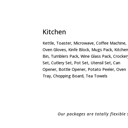
Kitchen
Kettle, Toaster, Microwave, Coffee Machine,
Oven Gloves, Kinfe Block, Mugs Pack, Kitche
Bin, Tumblers Pack, Wine Glass Pack, Crocker
Set, Cutlery Set, Pot Set, Utensil Set, Can
Opener, Bottle Opener, Potato Peeler, Oven
Tray, Chopping Board, Tea Towels
Our packages are totally flexible