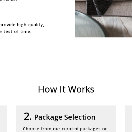
provide high-quality,
e test of time.
How It Works
2.
Package Selection
Choose from our curated packages or