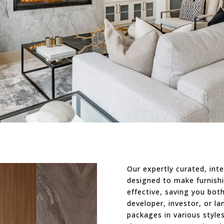
Our expertly curated, inte
designed to make furnishi
effective, saving you bo
developer, investor, or la
packages in various style