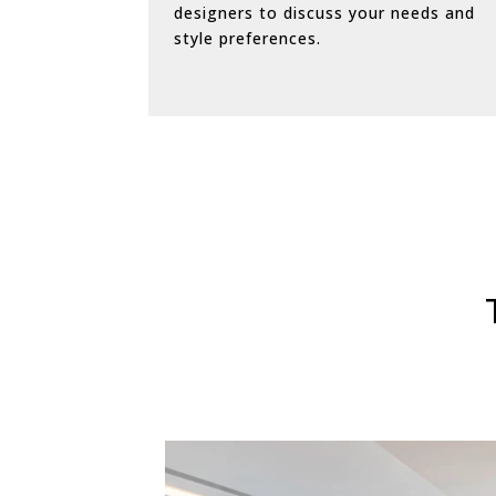
designers to discuss your needs and
style preferences.