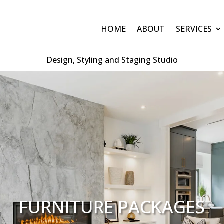
HOME
ABOUT
SERVICES
Design, Styling and Staging Studio
FURNITURE PACKAGES