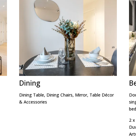
Dining
B
Dining Table, Dining Chairs, Mirror, Table Décor
Dou
& Accessories
sin
bed
2 x
Duv
Art