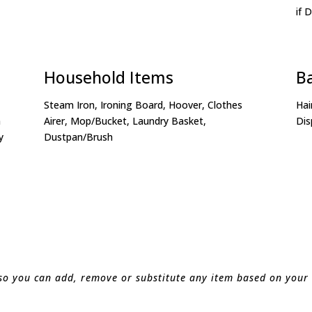
if 
Household Items
B
Steam Iron, Ironing Board, Hoover, Clothes
Hai
n
Airer, Mop/Bucket, Laundry Basket,
Dis
y
Dustpan/Brush
 so you can add, remove or substitute any item based on your