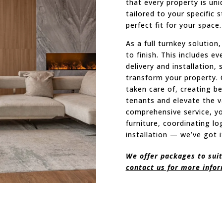
that every property is un
tailored to your specific 
perfect fit for your space.
As a full turnkey solutio
to finish. This includes e
delivery and installation,
transform your property. 
taken care of, creating be
tenants and elevate the v
comprehensive service, y
furniture, coordinating lo
installation — we’ve got i
We offer packages to suit
contact us for more info