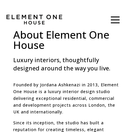
About Element One
House
Luxury interiors, thoughtfully
designed around the way you live.
Founded by Jordana Ashkenazi in 2013, Element
One House is a luxury interior design studio
delivering exceptional residential, commercial
and development projects across London, the
UK and internationally.
Since its inception, the studio has built a
reputation for creating timeless, elegant