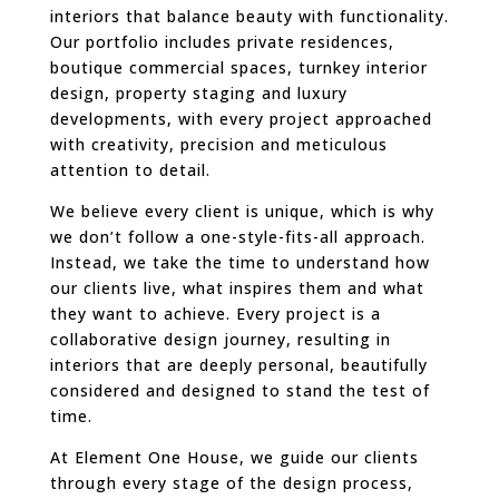
interiors that balance beauty with functionality.
Our portfolio includes private residences,
boutique commercial spaces, turnkey interior
design, property staging and luxury
developments, with every project approached
with creativity, precision and meticulous
attention to detail.
We believe every client is unique, which is why
we don’t follow a one-style-fits-all approach.
Instead, we take the time to understand how
our clients live, what inspires them and what
they want to achieve. Every project is a
collaborative design journey, resulting in
interiors that are deeply personal, beautifully
considered and designed to stand the test of
time.
At Element One House, we guide our clients
through every stage of the design process,