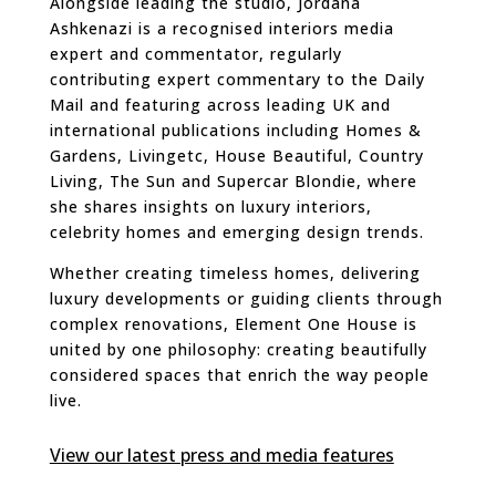
Alongside leading the studio, Jordana
Ashkenazi is a recognised interiors media
expert and commentator, regularly
contributing expert commentary to the Daily
Mail and featuring across leading UK and
international publications including Homes &
Gardens, Livingetc, House Beautiful, Country
Living, The Sun and Supercar Blondie, where
she shares insights on luxury interiors,
celebrity homes and emerging design trends.
Whether creating timeless homes, delivering
luxury developments or guiding clients through
complex renovations, Element One House is
united by one philosophy: creating beautifully
considered spaces that enrich the way people
live.
View our latest press and media features