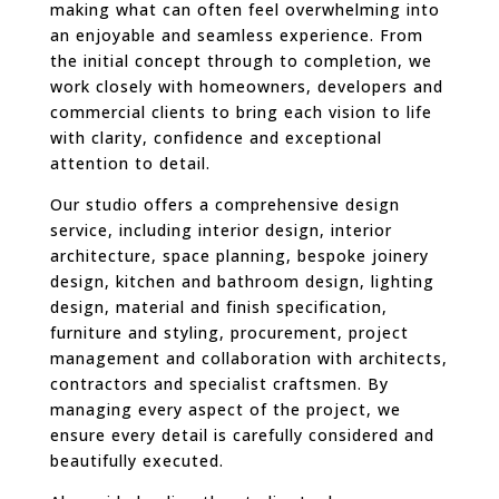
making what can often feel overwhelming into
an enjoyable and seamless experience. From
the initial concept through to completion, we
work closely with homeowners, developers and
commercial clients to bring each vision to life
with clarity, confidence and exceptional
attention to detail.
Our studio offers a comprehensive design
service, including interior design, interior
architecture, space planning, bespoke joinery
design, kitchen and bathroom design, lighting
design, material and finish specification,
furniture and styling, procurement, project
management and collaboration with architects,
contractors and specialist craftsmen. By
managing every aspect of the project, we
ensure every detail is carefully considered and
beautifully executed.